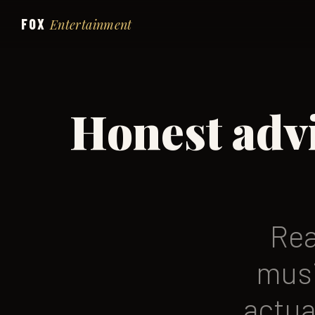
FOX
Entertainment
Honest adv
Rea
musi
actua