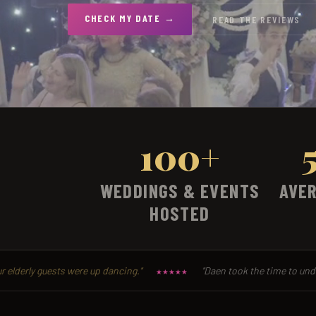
CHECK MY DATE →
READ THE REVIEWS
100+
WEDDINGS & EVENTS
AVER
HOSTED
were up dancing."
"Daen took the time to understand exactly 
★★★★★