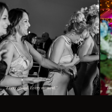
"
Every crowd. Every moment.
"
"
The